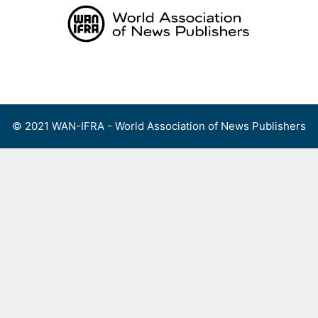
Skip
to
content
Menu
© 2021 WAN-IFRA - World Association of News Publishers