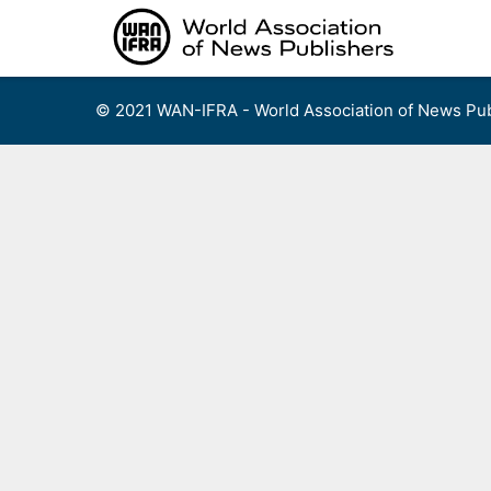
Skip
to
content
© 2021 WAN-IFRA - World Association of News Pub