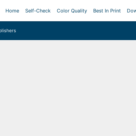
Home
Self-Check
Color Quality
Best In Print
Dow
lishers