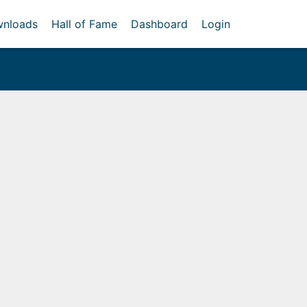
nloads
Hall of Fame
Dashboard
Login