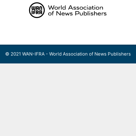
Skip
to
content
Menu
© 2021 WAN-IFRA - World Association of News Publishers