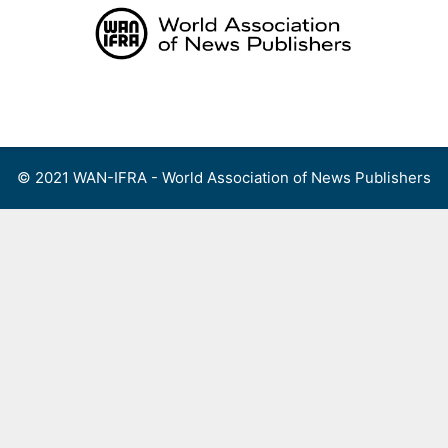
Skip
to
content
Menu
© 2021 WAN-IFRA - World Association of News Publishers