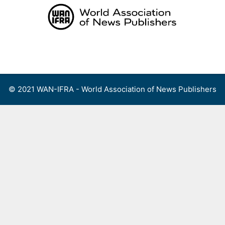
Skip
to
content
Menu
© 2021 WAN-IFRA - World Association of News Publishers