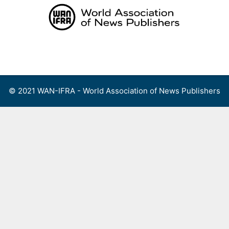
Skip
to
content
Menu
© 2021 WAN-IFRA - World Association of News Publishers