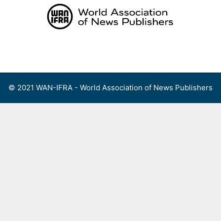
Skip
to
content
Menu
© 2021 WAN-IFRA - World Association of News Publishers