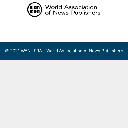
Skip
to
content
Menu
© 2021 WAN-IFRA - World Association of News Publishers