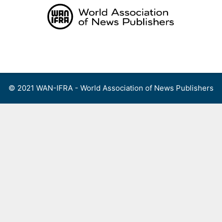
Skip
to
content
Menu
© 2021 WAN-IFRA - World Association of News Publishers