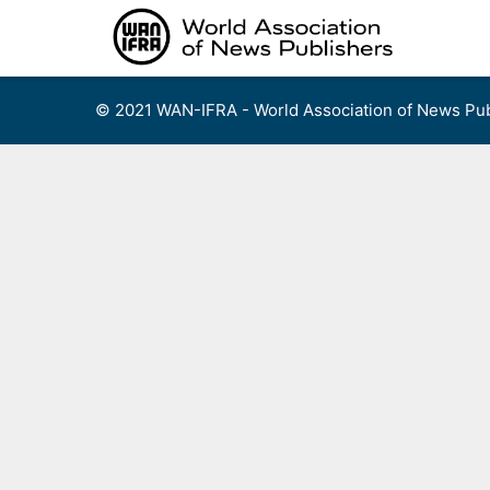
Skip
to
content
© 2021 WAN-IFRA - World Association of News Pub