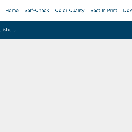
Home
Self-Check
Color Quality
Best In Print
Dow
lishers