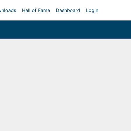
nloads
Hall of Fame
Dashboard
Login