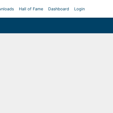
nloads
Hall of Fame
Dashboard
Login