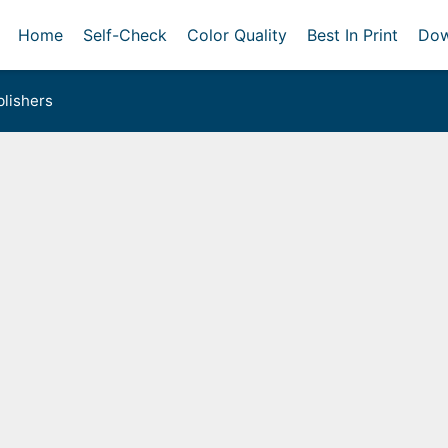
Home
Self-Check
Color Quality
Best In Print
Dow
lishers