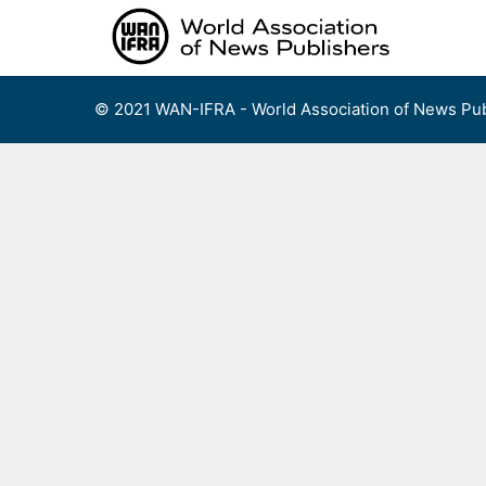
Skip
to
content
© 2021 WAN-IFRA - World Association of News Pub