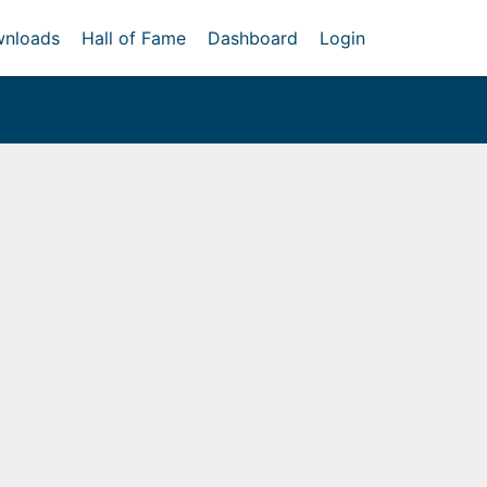
nloads
Hall of Fame
Dashboard
Login