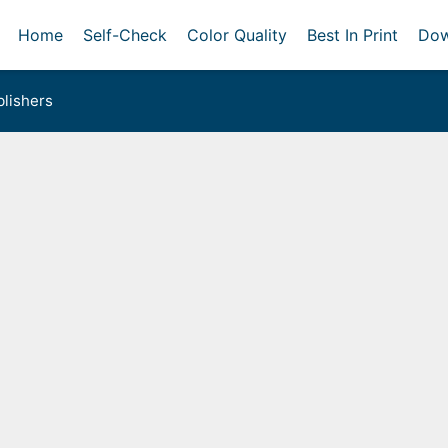
Home
Self-Check
Color Quality
Best In Print
Dow
lishers