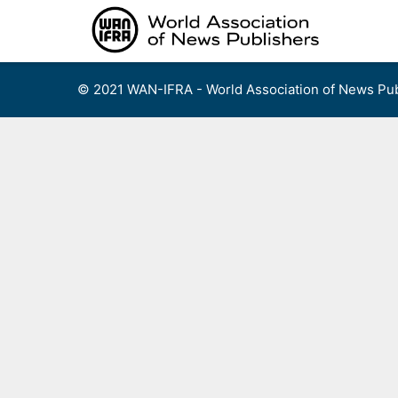
Skip
to
content
© 2021 WAN-IFRA - World Association of News Pub