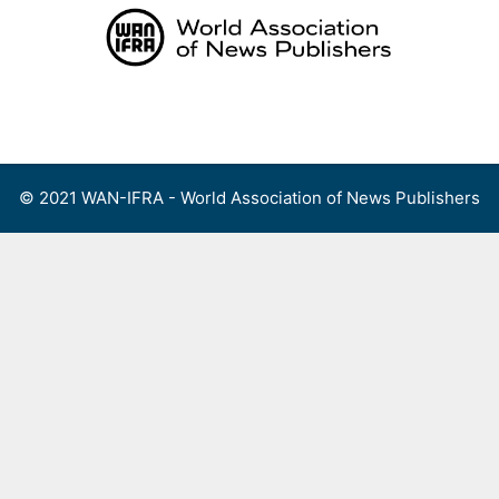
Skip
to
content
Menu
© 2021 WAN-IFRA - World Association of News Publishers