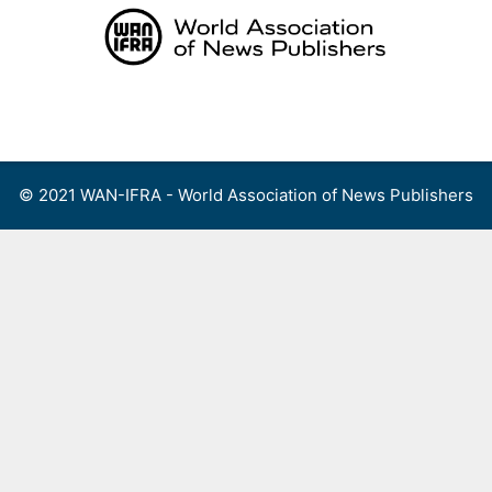
Skip
to
content
Menu
© 2021 WAN-IFRA - World Association of News Publishers