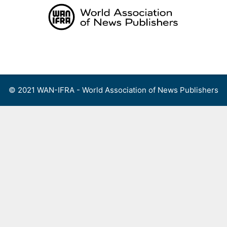
Skip
to
content
Menu
© 2021 WAN-IFRA - World Association of News Publishers