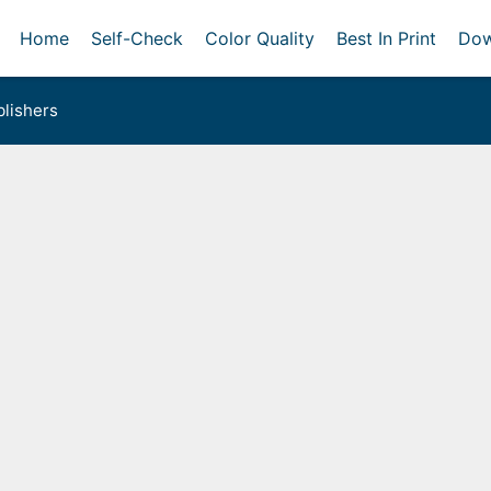
Home
Self-Check
Color Quality
Best In Print
Dow
lishers