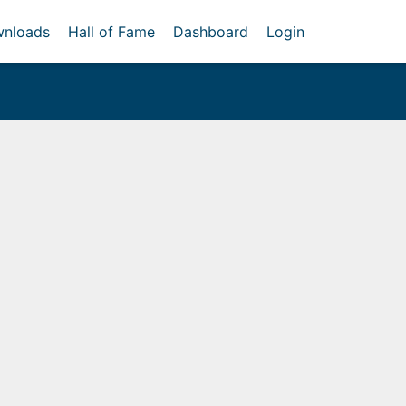
nloads
Hall of Fame
Dashboard
Login