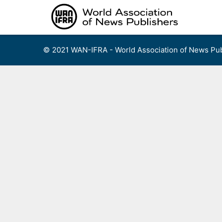
Skip
to
content
© 2021 WAN-IFRA - World Association of News Pub