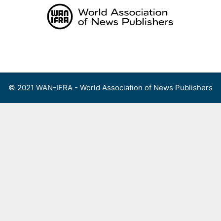
Skip
to
content
Menu
© 2021 WAN-IFRA - World Association of News Publishers