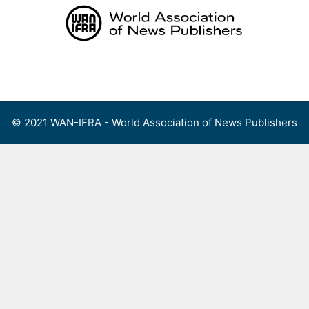
Skip
to
content
Menu
© 2021 WAN-IFRA - World Association of News Publishers