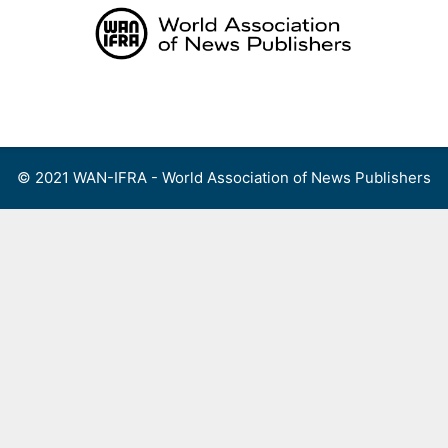
Skip
to
content
Menu
© 2021 WAN-IFRA - World Association of News Publishers