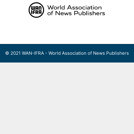
Skip
to
content
Menu
© 2021 WAN-IFRA - World Association of News Publishers