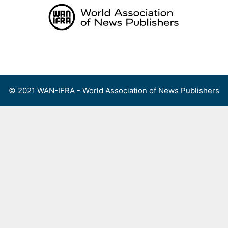
Skip
to
content
Menu
© 2021 WAN-IFRA - World Association of News Publishers