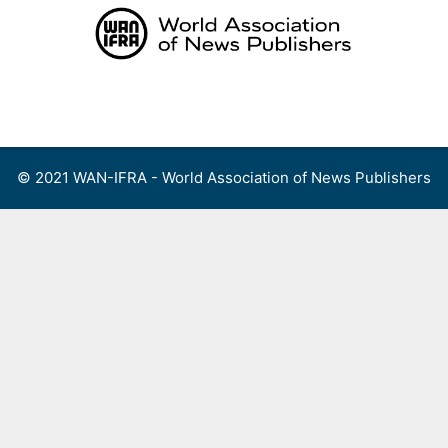
Skip
to
content
Menu
© 2021 WAN-IFRA - World Association of News Publishers