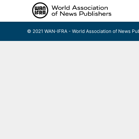
Skip
to
content
© 2021 WAN-IFRA - World Association of News Pub