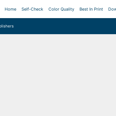
Home
Self-Check
Color Quality
Best In Print
Dow
lishers