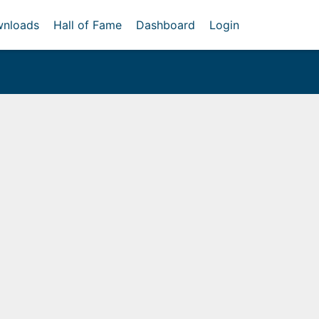
nloads
Hall of Fame
Dashboard
Login