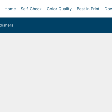
Home
Self-Check
Color Quality
Best In Print
Dow
lishers