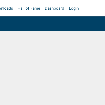
nloads
Hall of Fame
Dashboard
Login