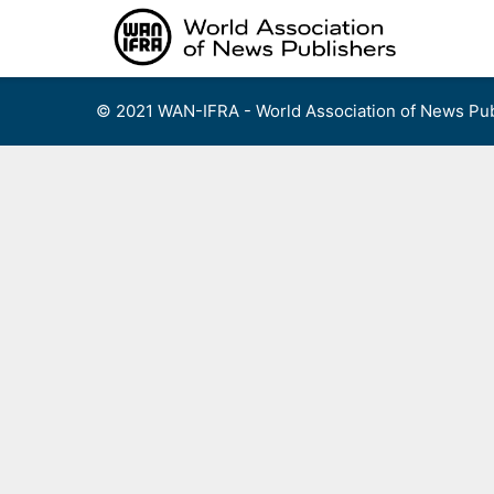
Skip
to
content
© 2021 WAN-IFRA - World Association of News Pub