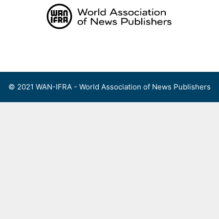
Skip
to
content
Menu
© 2021 WAN-IFRA - World Association of News Publishers