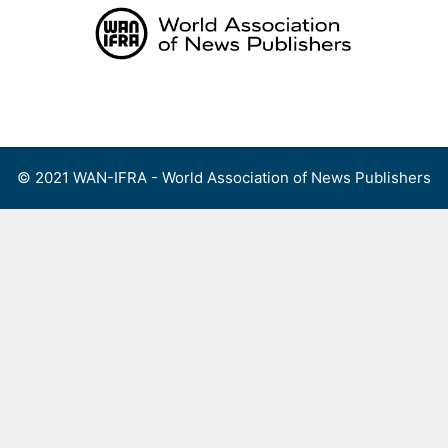
Skip
to
content
Menu
© 2021 WAN-IFRA - World Association of News Publishers