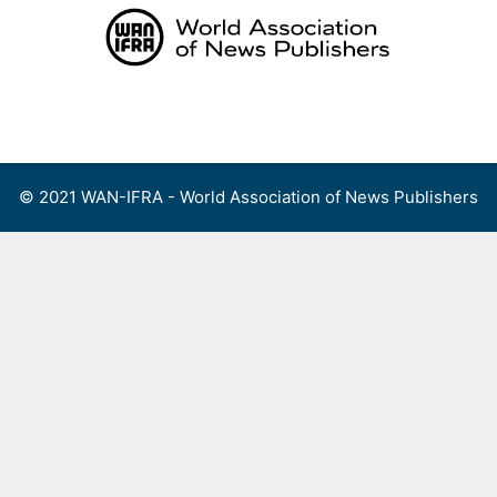
Skip
to
content
Menu
© 2021 WAN-IFRA - World Association of News Publishers