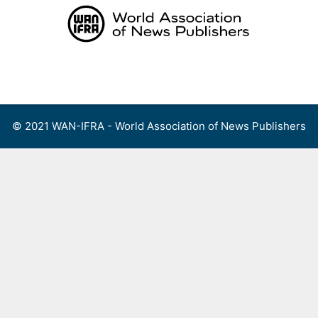
Skip
to
content
Menu
© 2021 WAN-IFRA - World Association of News Publishers