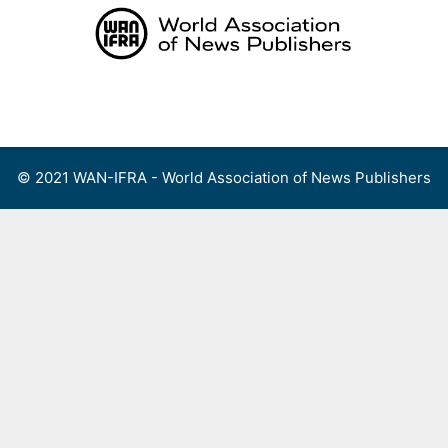
Skip
to
content
Menu
© 2021 WAN-IFRA - World Association of News Publishers