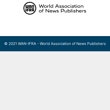
Skip
to
content
Menu
© 2021 WAN-IFRA - World Association of News Publishers