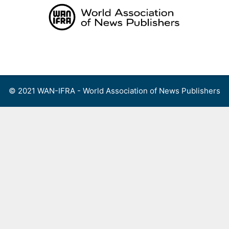
Skip
to
content
Menu
© 2021 WAN-IFRA - World Association of News Publishers