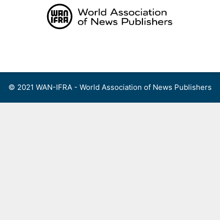
Skip
to
content
Menu
© 2021 WAN-IFRA - World Association of News Publishers