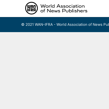
Skip
to
content
© 2021 WAN-IFRA - World Association of News Pub