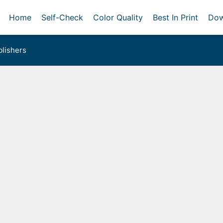
Home
Self-Check
Color Quality
Best In Print
Dow
lishers