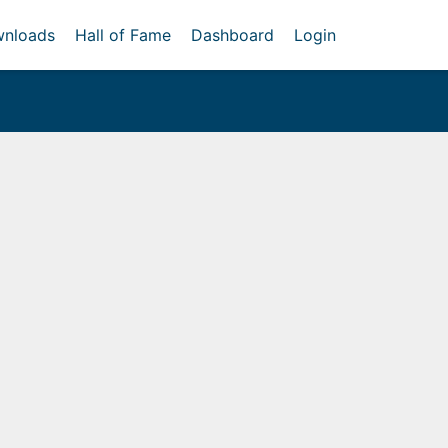
nloads
Hall of Fame
Dashboard
Login