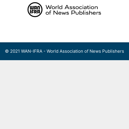
Skip
to
content
Menu
© 2021 WAN-IFRA - World Association of News Publishers