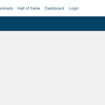
nloads
Hall of Fame
Dashboard
Login