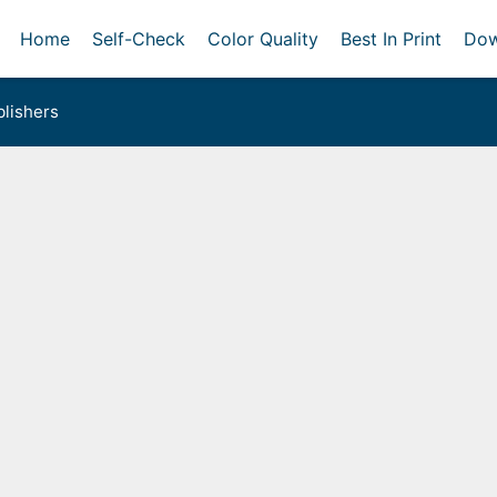
Home
Self-Check
Color Quality
Best In Print
Dow
lishers