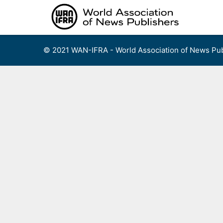
Skip
to
content
© 2021 WAN-IFRA - World Association of News Pub