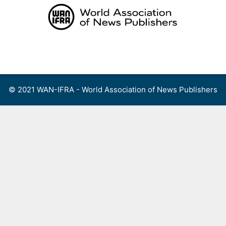
Skip
to
content
Menu
© 2021 WAN-IFRA - World Association of News Publishers