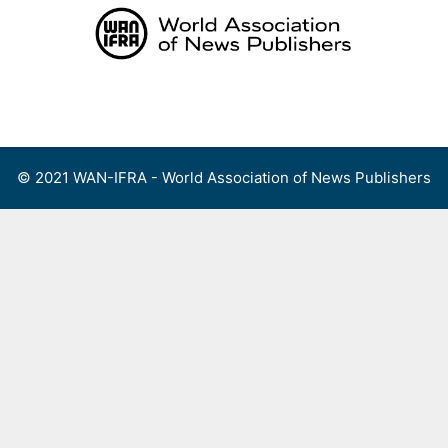
Skip
to
content
Menu
© 2021 WAN-IFRA - World Association of News Publishers