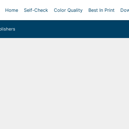
Home
Self-Check
Color Quality
Best In Print
Dow
lishers