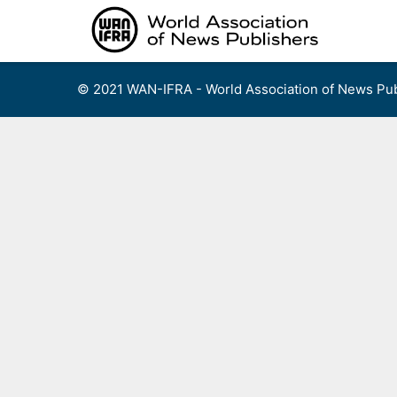
Skip
to
content
© 2021 WAN-IFRA - World Association of News Pub