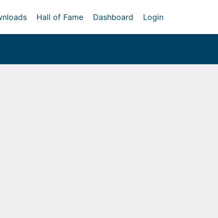
nloads
Hall of Fame
Dashboard
Login