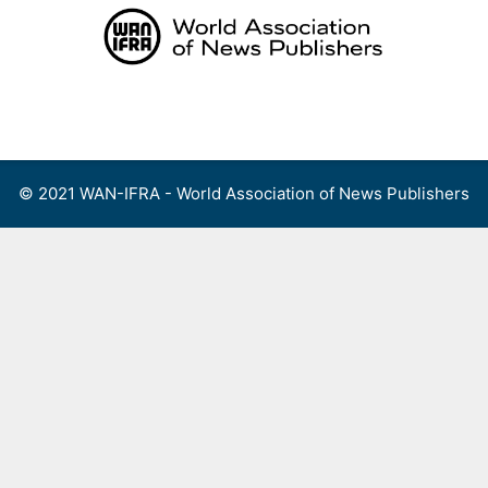
Skip
to
content
Menu
© 2021 WAN-IFRA - World Association of News Publishers