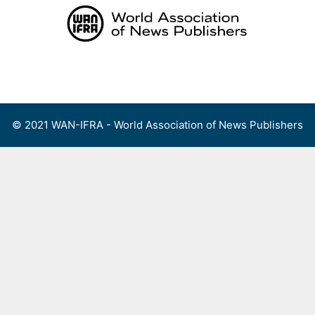
Skip
to
content
Menu
© 2021 WAN-IFRA - World Association of News Publishers