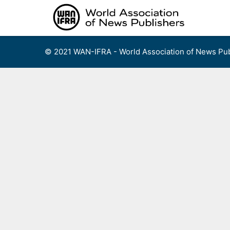
Skip
to
content
© 2021 WAN-IFRA - World Association of News Pub