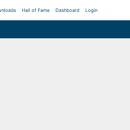
nloads
Hall of Fame
Dashboard
Login