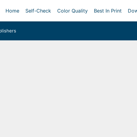
Home
Self-Check
Color Quality
Best In Print
Dow
lishers