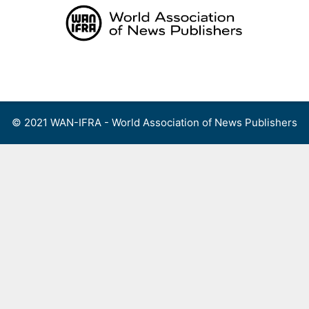
Skip
to
content
Menu
© 2021 WAN-IFRA - World Association of News Publishers