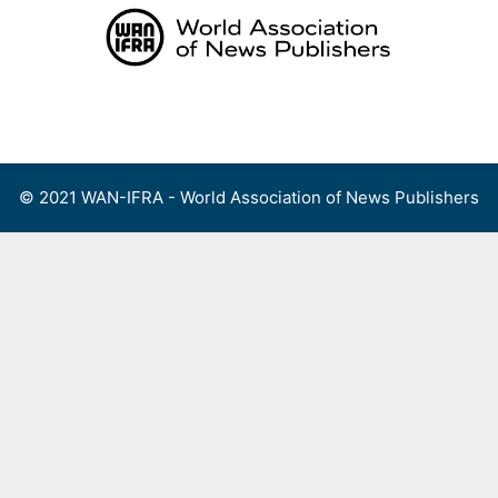
Skip
to
content
Menu
© 2021 WAN-IFRA - World Association of News Publishers