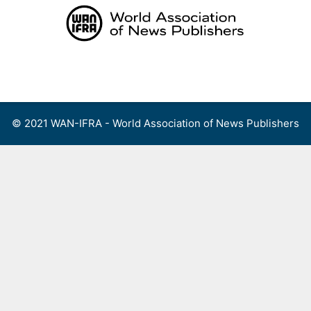
Skip
to
content
Menu
© 2021 WAN-IFRA - World Association of News Publishers