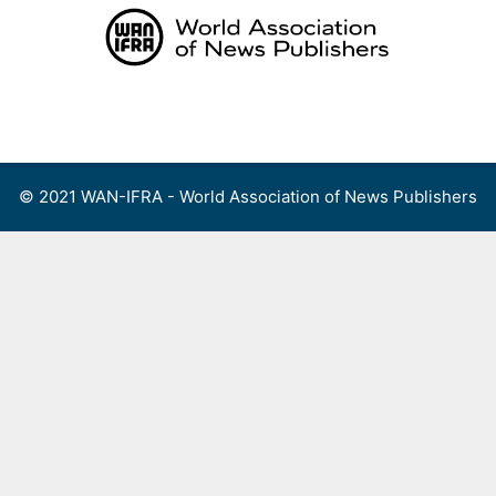
Skip
to
content
Menu
© 2021 WAN-IFRA - World Association of News Publishers