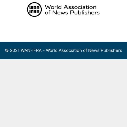
Skip
to
content
Menu
© 2021 WAN-IFRA - World Association of News Publishers