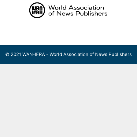
Skip
to
content
Menu
© 2021 WAN-IFRA - World Association of News Publishers