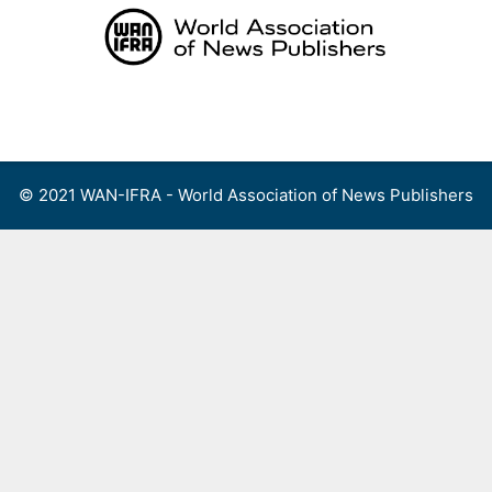
Skip
to
content
Menu
© 2021 WAN-IFRA - World Association of News Publishers