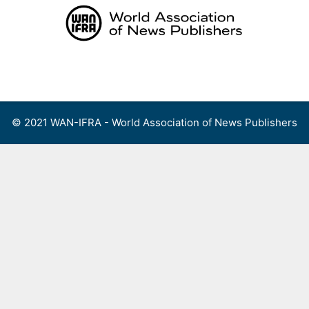
Skip
to
content
Menu
© 2021 WAN-IFRA - World Association of News Publishers