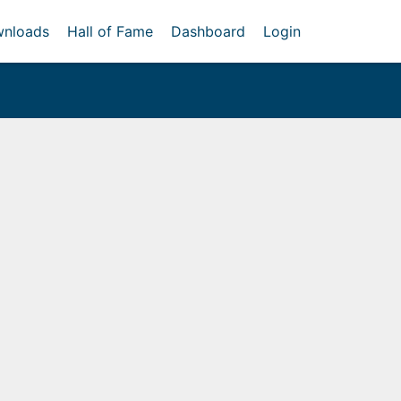
nloads
Hall of Fame
Dashboard
Login