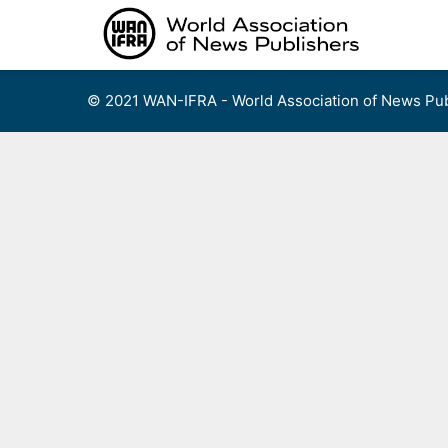
Skip
to
content
© 2021 WAN-IFRA - World Association of News Pub