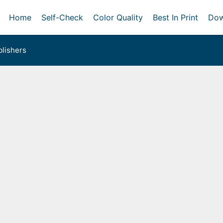
Home
Self-Check
Color Quality
Best In Print
Dow
lishers